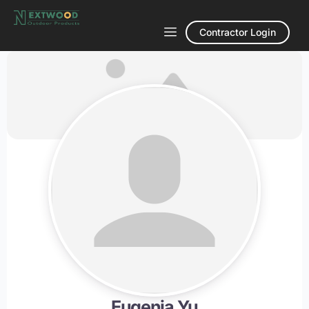
Contractor Login
Eugenia Yu