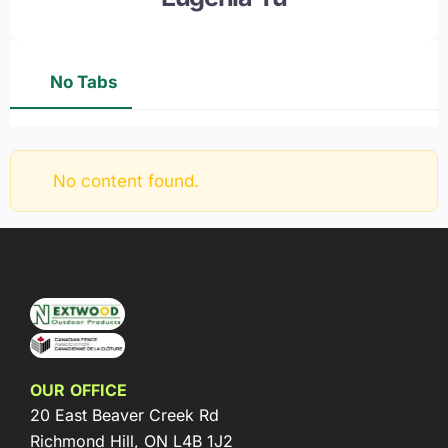
No Tabs
No content found.
OUR OFFICE
20 East Beaver Creek Rd
Richmond Hill, ON L4B 1J2