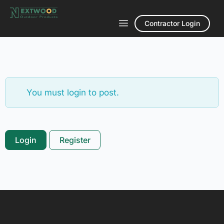
Contractor Login
You must login to post.
Login
Register