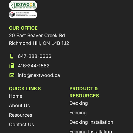
OUR OFFICE
20 East Beaver Creek Rd
Richmond Hill, ON L4B 1J2
647-388-0666
416-244-1582
info@nextwood.ca
QUICK LINKS
PRODUCT &
RESOURCES
Home
Decking
About Us
Fencing
Resources
Decking Installation
Contact Us
Fencing Installation